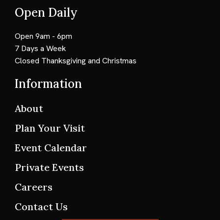
Open Daily
Open 9am - 6pm
7 Days a Week
Closed Thanksgiving and Christmas
Information
About
Plan Your Visit
Event Calendar
Private Events
Careers
Contact Us