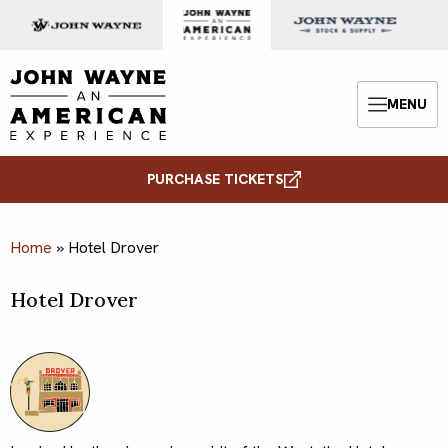
Skip to content
John Wayne: An American Experience
MENU
Menu
PURCHASE TICKETS
Home
»
Hotel Drover
Hotel Drover