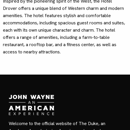
Inspired by the pioneering spirit of the West, the Hotel
Drover offers a unique blend of Western charm and modern
amenities. The hotel features stylish and comfortable
accommodations, including spacious guest rooms and suites,
each with its own unique character and charm. The hotel
offers a range of amenities, including a farm-to-table
restaurant, a rooftop bar, and a fitness center, as well as
access to nearby attractions.
Welcome to the official website of The Duke, an