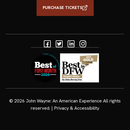
PURCHASE TICKETS
Facebook
Twitter
Linkedin
Instagram
© 2026
John Wayne: An American Experience
All rights
reserved. |
Privacy & Accessibility