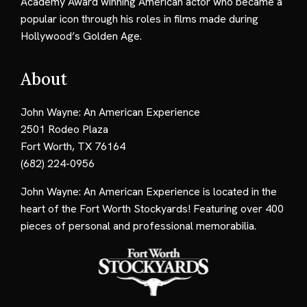
Academy Award winning American actor who became a
popular icon through his roles in films made during
Hollywood’s Golden Age.
About
John Wayne: An American Experience
2501 Rodeo Plaza
Fort Worth, TX 76164
(682) 224-0956
John Wayne: An American Experience is located in the
heart of the Fort Worth Stockyards! Featuring over 400
pieces of personal and professional memorabilia.