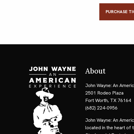
PURCHASE TI
About
John Wayne: An Americ
2501 Rodeo Plaza
Fort Worth, TX 76164
(682) 224-0956
John Wayne: An Americ
located in the heart of 