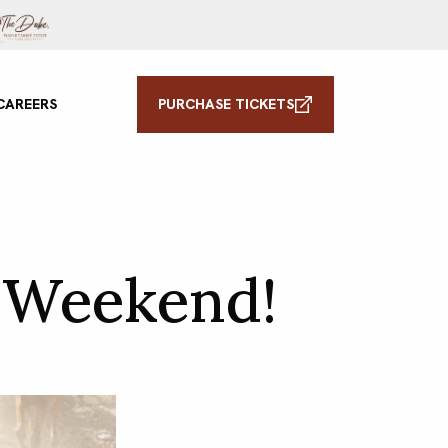
CAREERS
PURCHASE TICKETS
 Weekend!