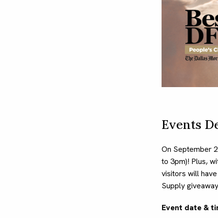
Events De
On September 2,
to 3pm)! Plus, w
visitors will hav
Supply giveaway
Event date & ti