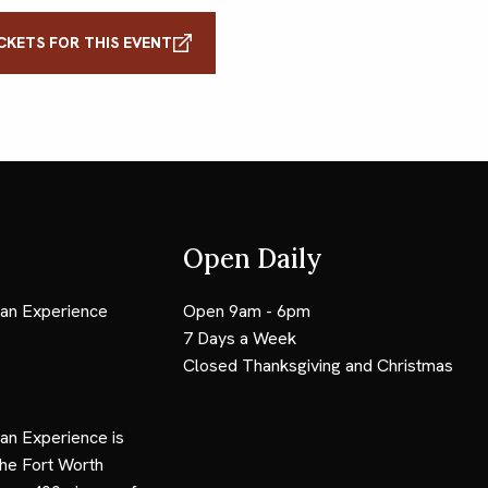
CKETS FOR THIS EVENT
Open Daily
an Experience
Open 9am - 6pm
7 Days a Week
Closed Thanksgiving and Christmas
an Experience is
the Fort Worth