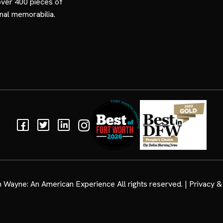
over 400 pieces of
nal memorabilia.
Facebook
Twitter
Linkedin
Instagram
 Wayne: An American Experience
All rights reserved. |
Privacy & 