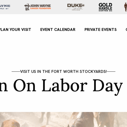
xperience
PLAN YOUR VISIT
EVENT CALENDAR
PRIVATE EVENTS
VISIT US IN THE FORT WORTH STOCKYARDS!
un On Labor Day