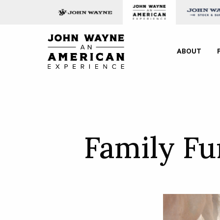
Skip to content
John Wayne: An American E
ABOUT
Family F