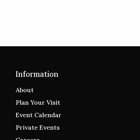
Information
About
Plan Your Visit
Event Calendar
Private Events
Careers