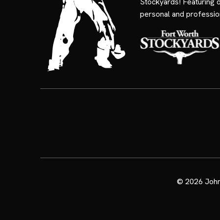
Stockyards! Featuring 
personal and professio
© 2026
John