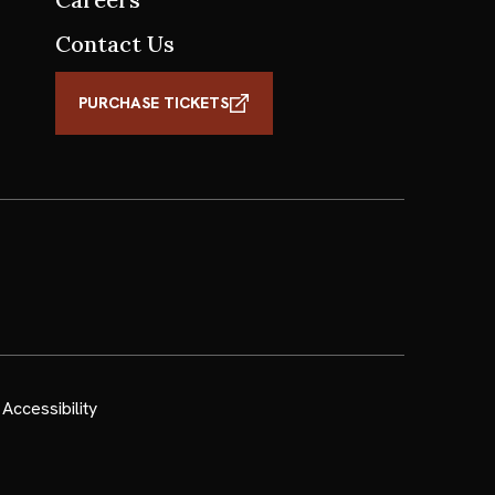
Contact Us
PURCHASE TICKETS
Accessibility