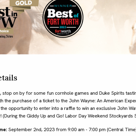
tails
 stop on by for some fun cornhole games and Duke Spirits tast
ith the purchase of a ticket to the John Wayne: An American Exper
e the opportunity to enter into a raffle to win an exclusive John 
! (During the Giddy Up and Go! Labor Day Weekend Stockyards S
me:
September 2nd, 2023 from 9:00 am - 7:00 pm (Central Time