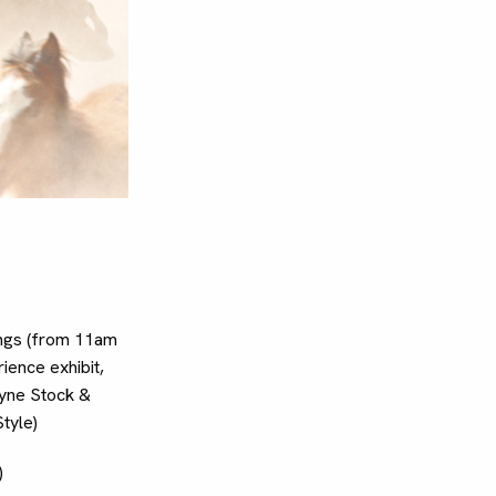
ings (from 11am
ience exhibit,
Wayne Stock &
tyle)
)