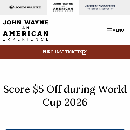
Skip to content
John Wayne: An American Experience
MENU
Menu
PURCHASE TICKETS
Score $5 Off during World
Cup 2026