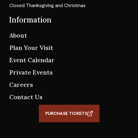
Closed Thanksgiving and Christmas
Information
About
Plan Your Visit
Event Calendar
Private Events
Careers
Contact Us
PURCHASE TICKETS