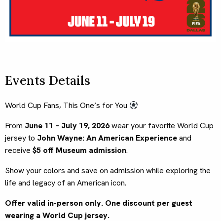
Events Details
World Cup Fans, This One’s for You
From
June 11 – July 19, 2026
wear your favorite World Cup
jersey to
John Wayne: An American Experience
and
receive
$5 off Museum admission
.
Show your colors and save on admission while exploring the
life and legacy of an American icon.
Offer valid in-person only. One discount per guest
wearing a World Cup jersey.