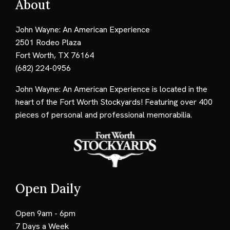
About
John Wayne: An American Experience
2501 Rodeo Plaza
Fort Worth, TX 76164
(682) 224-0956
John Wayne: An American Experience is located in the
heart of the Fort Worth Stockyards! Featuring over 400
pieces of personal and professional memorabilia.
Open Daily
Open 9am - 6pm
7 Days a Week