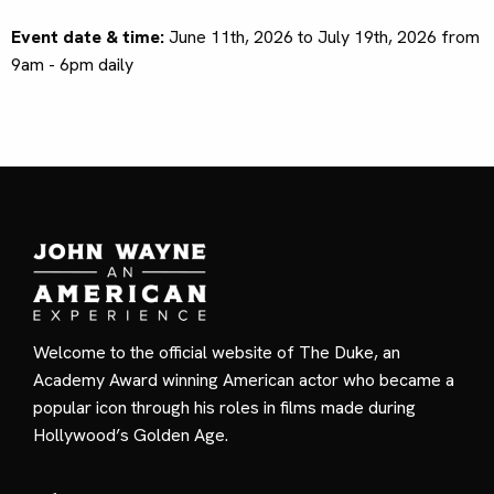
Event date & time:
June 11th, 2026 to July 19th, 2026 from
9am - 6pm daily
Welcome to the official website of The Duke, an
Academy Award winning American actor who became a
popular icon through his roles in films made during
Hollywood’s Golden Age.