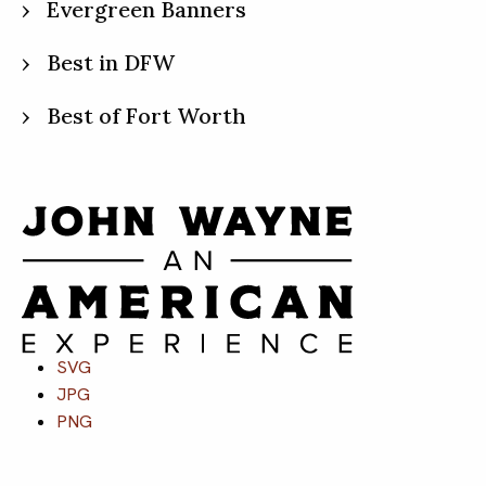
Evergreen Banners
Best in DFW
Best of Fort Worth
SVG
JPG
PNG