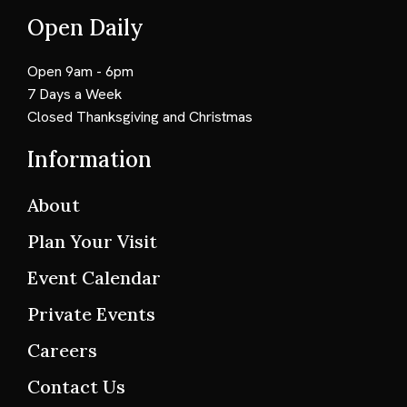
Open Daily
Open 9am - 6pm
7 Days a Week
Closed Thanksgiving and Christmas
Information
About
Plan Your Visit
Event Calendar
Private Events
Careers
Contact Us