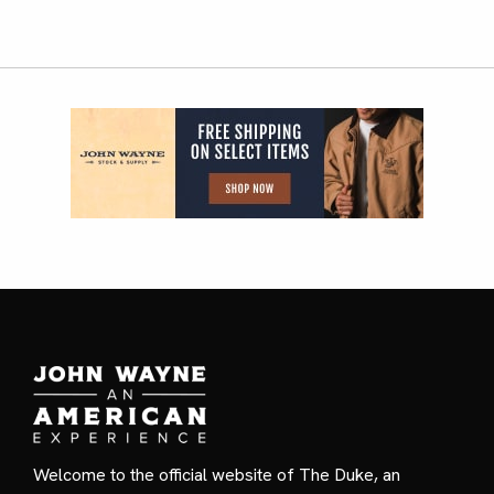
Welcome to the official website of The Duke, an