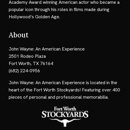
Academy Award winning American actor who became a
popular icon through his roles in films made during
Hollywood’s Golden Age.
About
John Wayne: An American Experience
2501 Rodeo Plaza
Fort Worth, TX 76164
(682) 224-0956
John Wayne: An American Experience is located in the
heart of the Fort Worth Stockyards! Featuring over 400
pieces of personal and professional memorabilia.