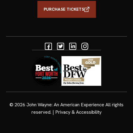
PURCHASE TICKETS
Facebook
Twitter
Linkedin
Instagram
© 2026
John Wayne: An American Experience
All rights
reserved. |
Privacy & Accessibility