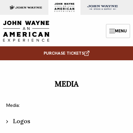
Skip to content
John Wayne: An American Experience
MENU
Menu
PURCHASE TICKETS
MEDIA
Media:
Logos